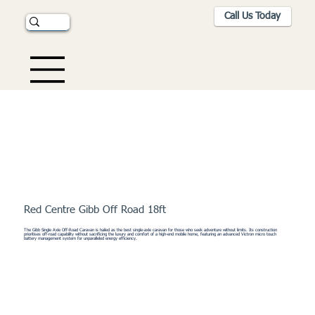
Call Us Today
Red Centre Gibb Off Road 18ft
The Gibb Single Axle Off-Road Caravan is hailed as the best single-axle caravan for those who seek adventure without limits. Its construction
prioritises off-road capability without sacrificing the luxury and comfort of a high-end mobile home, featuring an advanced Victron micro touch
battery management system for unparalleled energy efficiency.