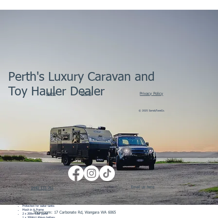
Perth's Luxury Caravan and
Toy Hauler Dealer
Home
FAQ'S
Privacy Policy
© 2025 SandyToesCo.
External Features
100% Australian designed and engineered using Australian steel
6 inch drawbar
Drawbar extension
4 inch main chassis
Email us here
2 inch riser
0440 133 761
Fully independent 3T dual shock suspension with 12” brakes
D035 off road coupling
Stone deflector
4 x drop down legs
Protection for water tanks
Mesh in A Frame
Showroom: 17 Carbonate Rd, Wangara WA 6065
2 x 200w solar panel
1 x 200AH Lithium battery