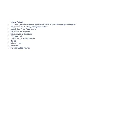
Internal Features
ALKO ESC (Electronic Stability Control)Victron micro touch battery management system
Victron micro touch battery management system
Large 2 door, 3 way fridge freezer
Gas/Electric hot water unit
Reverse cycle air conditioner
12V rangehood
3 x gas and 1 x electric cooktop
Mini grill
Full oven (gas)
Microwave
Top load washing machine