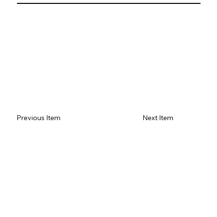
Previous Item
Next Item